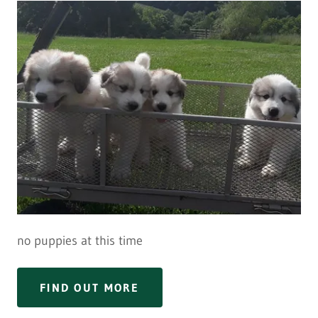
no puppies at this time
FIND OUT MORE