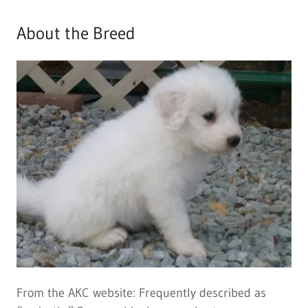
About the Breed
From the AKC website: Frequently described as