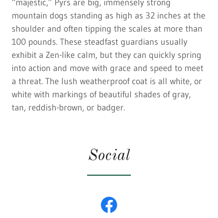
“majestic,” Pyrs are big, immensely strong
mountain dogs standing as high as 32 inches at the
shoulder and often tipping the scales at more than
100 pounds. These steadfast guardians usually
exhibit a Zen-like calm, but they can quickly spring
into action and move with grace and speed to meet
a threat. The lush weatherproof coat is all white, or
white with markings of beautiful shades of gray,
tan, reddish-brown, or badger.
Social