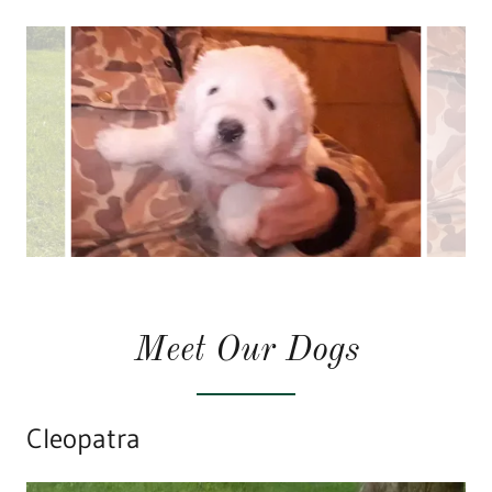
Meet Our Dogs
Cleopatra