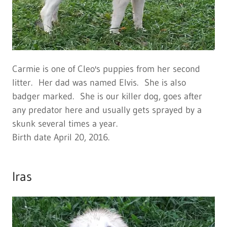
Carmie is one of Cleo's puppies from her second
litter. Her dad was named Elvis. She is also
badger marked. She is our killer dog, goes after
any predator here and usually gets sprayed by a
skunk several times a year.
Birth date April 20, 2016.
Iras