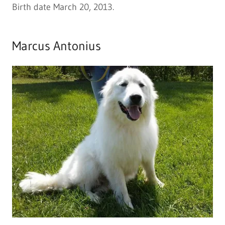
Birth date March 20, 2013.
Marcus Antonius