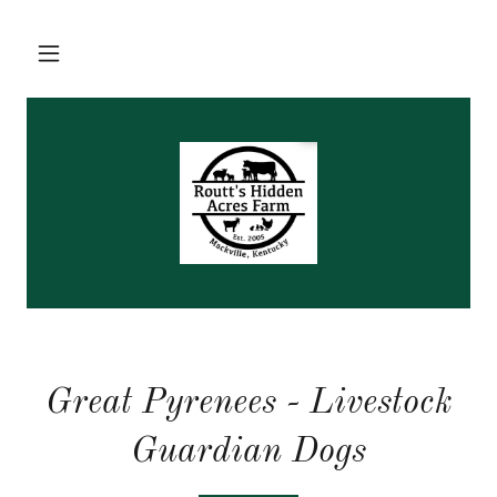
Great Pyrenees - Livestock
Guardian Dogs