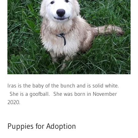
Iras is the baby of the bunch and is solid white.
She is a goofball. She was born in November
2020.
Puppies for Adoption