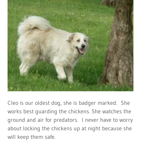
Cleo is our oldest dog, she is badger marked. She
works best guarding the chickens. She watches the
ground and air for predators. I never have to worry
about locking the chickens up at night because she
will keep them safe.