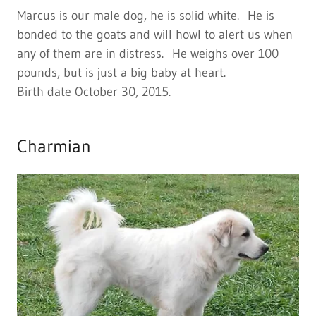
Marcus is our male dog, he is solid white. He is
bonded to the goats and will howl to alert us when
any of them are in distress. He weighs over 100
pounds, but is just a big baby at heart.
Birth date October 30, 2015.
Charmian